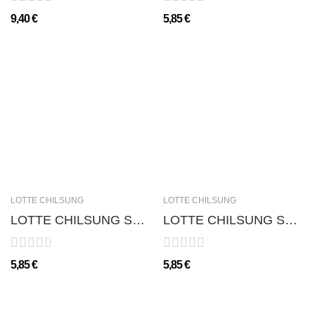
9,40 €
5,85 €
LOTTE CHILSUNG
LOTTE CHILSUNG
LOTTE CHILSUNG SOJU CHUM-CHURUM (GUSTO CEDRO...
LOTTE CHILSUNG SOJU CHUM-CHURUM (GUSTO FRAGOLA...
5,85 €
5,85 €