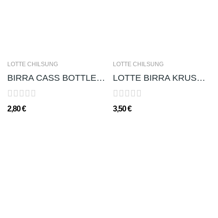
LOTTE CHILSUNG
LOTTE CHILSUNG
BIRRA CASS BOTTLE 카스맥주 4.5% 330ml
LOTTE BIRRA KRUSH 크러쉬 맥주(ALC. 4,5%) - 500ml
2,80 €
3,50 €