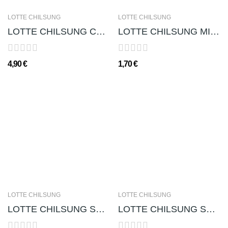
LOTTE CHILSUNG
LOTTE CHILSUNG
LOTTE CHILSUNG CHUNG HA 청하 (ALC. 13%) - 300ml
LOTTE CHILSUNG MILKIS 밀키스 - 250 ml
4,90 €
1,70 €
LOTTE CHILSUNG
LOTTE CHILSUNG
LOTTE CHILSUNG SEOL JOONG MAE 설중매 (ALC. 14%) -...
LOTTE CHILSUNG SOJU CHUM-CHURUM (GUSTO APPLE...