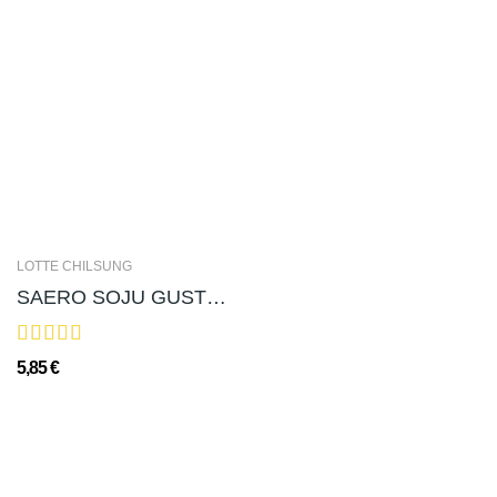
LOTTE CHILSUNG
SAERO SOJU GUSTO LYCHEE 새로 소주 리치(ALC. 12％) - 375ml
5,85 €