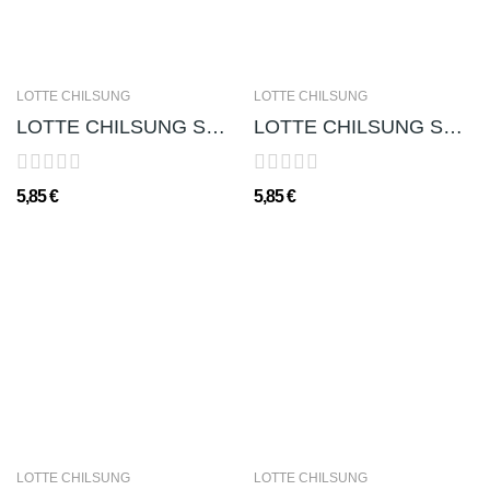
LOTTE CHILSUNG
LOTTE CHILSUNG
LOTTE CHILSUNG SOJU CHUM-CHURUM (GUSTO UVA)...
LOTTE CHILSUNG SOJU CHUM-CHURUM (GUSTO YOGURT...
5,85 €
5,85 €
LOTTE CHILSUNG
LOTTE CHILSUNG