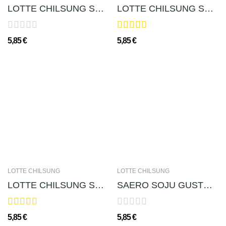
LOTTE CHILSUNG SOJU CHUM-CHURUM GUSTO MIRTILLO...
LOTTE CHILSUNG SOJU CHUM-CHURUM 처음처럼 소주 (ALC....
5,85 €
5,85 €
LOTTE CHILSUNG
LOTTE CHILSUNG
LOTTE CHILSUNG SOJU CHUM-CHURUM(GUSTO PESCA...
SAERO SOJU GUSTO ALBICOCCA 새로 살구소주(ALC. 12％) -...
5,85 €
5,85 €