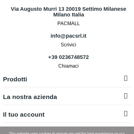
Via Augusto Murri 13 20019 Settimo Milanese
Milano Italia
PACMALL
info@pacsrl.it
Scrivici
+39 0236748572
Chiamaci

Prodotti

La nostra azienda

Il tuo account
Copyright © PAC SRL
This website uses cookies to ensure you get the best experience on our