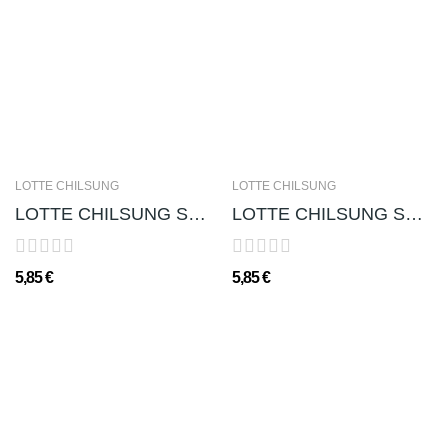
LOTTE CHILSUNG
LOTTE CHILSUNG
LOTTE CHILSUNG SOJU CHUM-CHURUM (GUSTO LYCHEE)...
LOTTE CHILSUNG SOJU CHUM-CHURUM (GUSTO MELA...
5,85 €
5,85 €