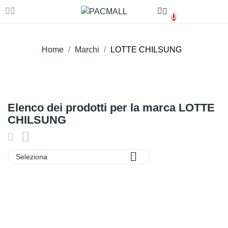
0
Home
Marchi
LOTTE CHILSUNG
Elenco dei prodotti per la marca LOTTE
CHILSUNG

Seleziona